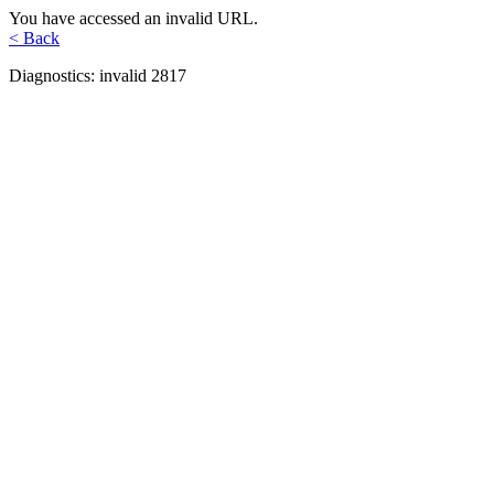
You have accessed an invalid URL.
< Back
Diagnostics: invalid 2817