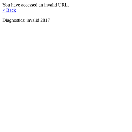
You have accessed an invalid URL.
< Back
Diagnostics: invalid 2817