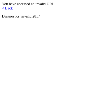
You have accessed an invalid URL.
< Back
Diagnostics: invalid 2817