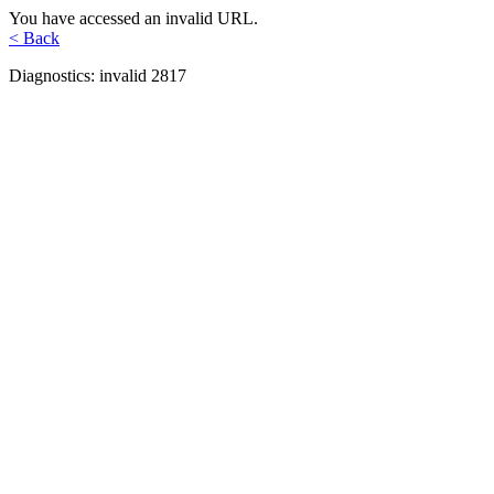
You have accessed an invalid URL.
< Back
Diagnostics: invalid 2817