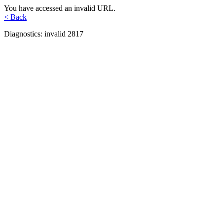
You have accessed an invalid URL.
< Back
Diagnostics: invalid 2817