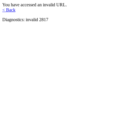
You have accessed an invalid URL.
< Back
Diagnostics: invalid 2817