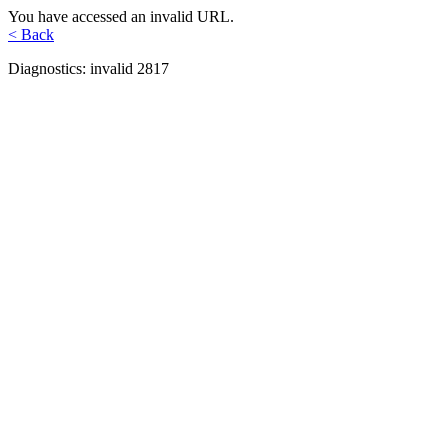
You have accessed an invalid URL.
< Back
Diagnostics: invalid 2817