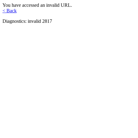
You have accessed an invalid URL.
< Back
Diagnostics: invalid 2817