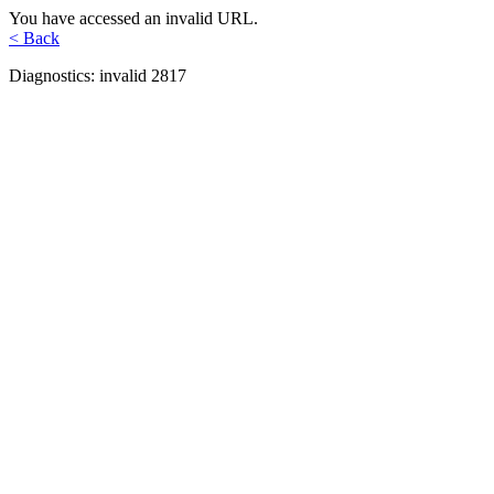
You have accessed an invalid URL.
< Back
Diagnostics: invalid 2817