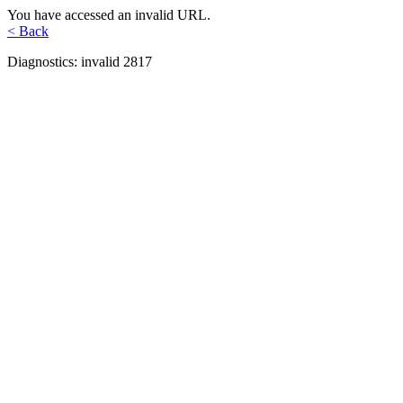
You have accessed an invalid URL.
< Back
Diagnostics: invalid 2817