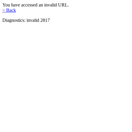
You have accessed an invalid URL.
< Back
Diagnostics: invalid 2817