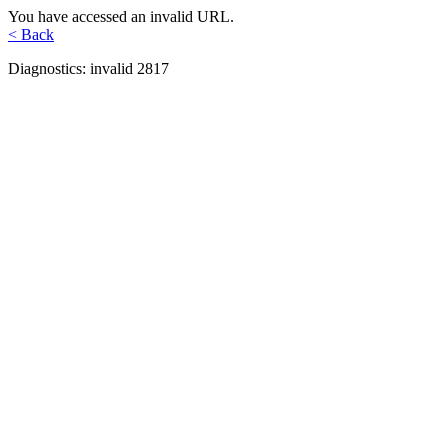
You have accessed an invalid URL.
< Back
Diagnostics: invalid 2817