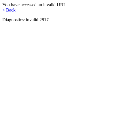
You have accessed an invalid URL.
< Back
Diagnostics: invalid 2817