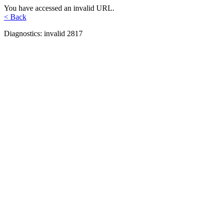
You have accessed an invalid URL.
< Back
Diagnostics: invalid 2817