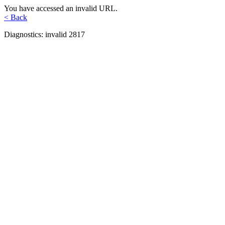
You have accessed an invalid URL.
< Back
Diagnostics: invalid 2817