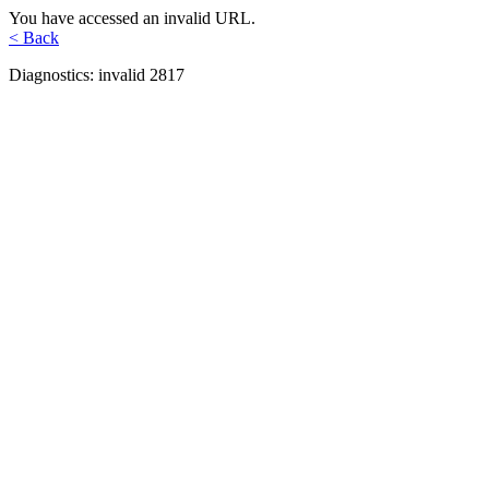
You have accessed an invalid URL.
< Back
Diagnostics: invalid 2817