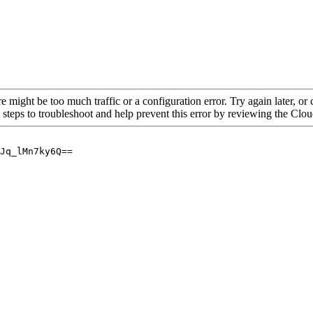
re might be too much traffic or a configuration error. Try again later, o
 steps to troubleshoot and help prevent this error by reviewing the Cl