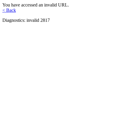
You have accessed an invalid URL.
< Back
Diagnostics: invalid 2817