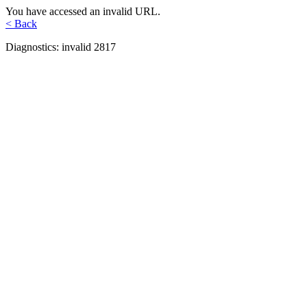
You have accessed an invalid URL.
< Back
Diagnostics: invalid 2817