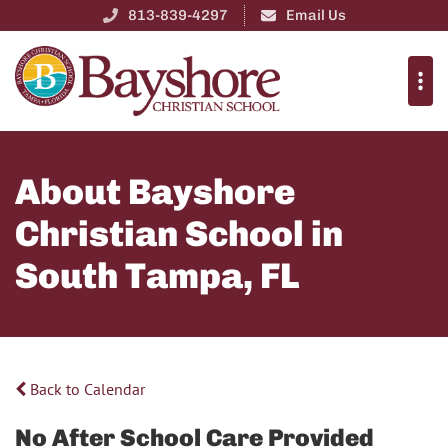
813-839-4297
Email Us
About Bayshore
Christian School in
South Tampa, FL
Back to Calendar
No After School Care Provided