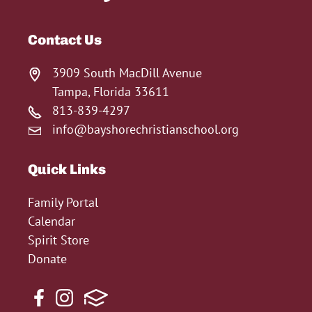
Contact Us
3909 South MacDill Avenue
Tampa, Florida 33611
813-839-4297
info@bayshorechristianschool.org
Quick Links
Family Portal
Calendar
Spirit Store
Donate