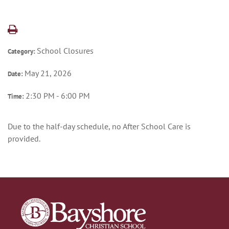
School Closures
Category:
May 21, 2026
Date:
2:30 PM - 6:00 PM
Time:
Due to the half-day schedule, no After School Care is
provided.