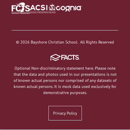
© 2026 Bayshore Christian School. All Rights Reserved
Optional Non-discriminatory statement here. Please note
that the data and photos used in our presentations is not
of known actual persons nor comprised of any datasets of
known actual persons. It is mock data used exclusively for
demonstrative purposes.
Privacy Policy