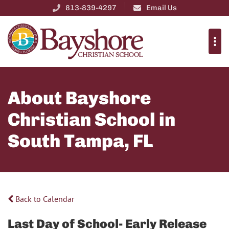
813-839-4297
Email Us
About Bayshore
Christian School in
South Tampa, FL
Back to Calendar
Last Day of School- Early Release