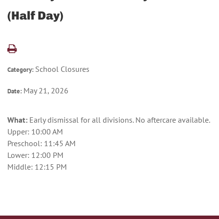
(Half Day)
School Closures
Category:
May 21, 2026
Date:
What:
Early dismissal for all divisions. No aftercare available.
Upper: 10:00 AM
Preschool: 11:45 AM
Lower: 12:00 PM
Middle: 12:15 PM