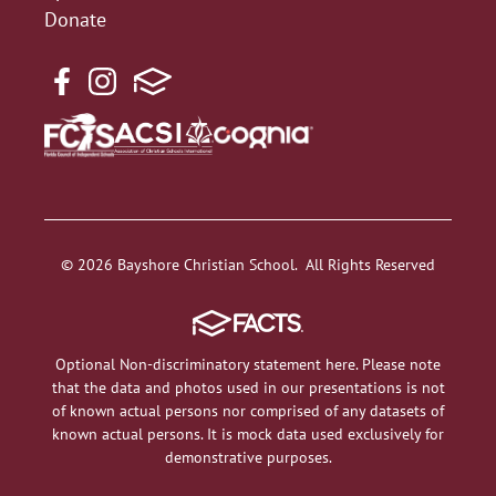
Donate
© 2026 Bayshore Christian School. All Rights Reserved
Optional Non-discriminatory statement here. Please note
that the data and photos used in our presentations is not
of known actual persons nor comprised of any datasets of
known actual persons. It is mock data used exclusively for
demonstrative purposes.