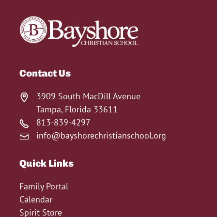
Contact Us
3909 South MacDill Avenue
Tampa, Florida 33611
813-839-4297
info@bayshorechristianschool.org
Quick Links
Family Portal
Calendar
Spirit Store