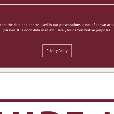
 that the data and photos used in our presentations is not of known actu
persons. It is mock data used exclusively for demonstrative purposes.
Privacy Policy