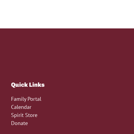
Quick Links
Family Portal
Calendar
Spirit Store
Donate