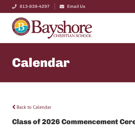
813-839-4297
Email Us
Calendar
Back to Calendar
Class of 2026 Commencement Cer