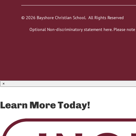
© 2026 Bayshore Christian School. All Rights Reserved
Optional Non-discriminatory statement here. Please note
×
Learn More Today!