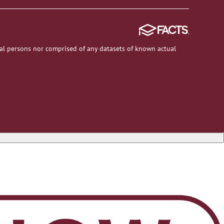
al persons nor comprised of any datasets of known actual