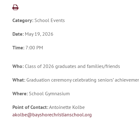
Category:
School Events
Date:
May 19, 2026
Time:
7:00 PM
Who:
Class of 2026 graduates and families/friends
What:
Graduation ceremony celebrating seniors’ achieveme
Where:
School Gymnasium
Point of Contact:
Antoinette Kolbe
akolbe@bayshorechristianschool.org