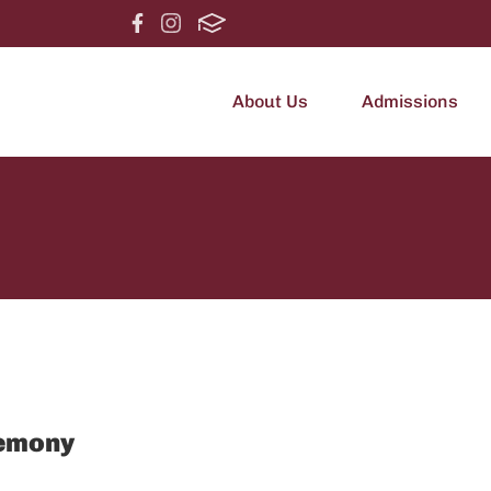
About Us
Admissions
emony