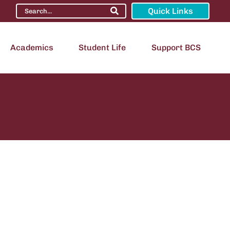
Quick Links
Academics
Student Life
Support BCS