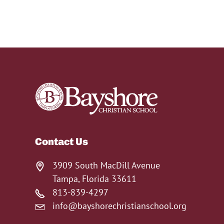
Contact Us
3909 South MacDill Avenue
Tampa, Florida 33611
813-839-4297
info@bayshorechristianschool.org