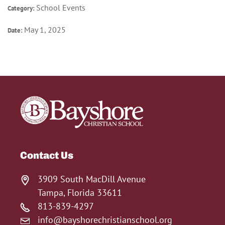
School Events
Category:
May 1, 2025
Date:
Contact Us
3909 South MacDill Avenue
Tampa, Florida 33611
813-839-4297
info@bayshorechristianschool.org