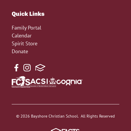
Quick Links
Family Portal
Calendar
Spirit Store
Donate
© 2026 Bayshore Christian School. All Rights Reserved