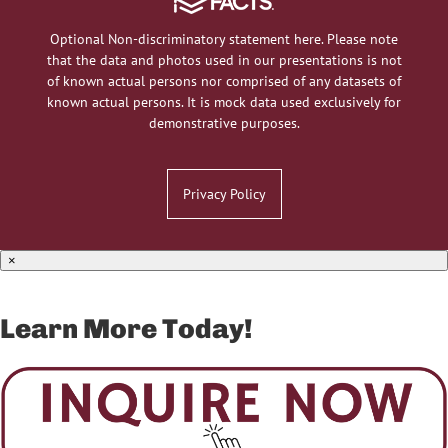
Optional Non-discriminatory statement here. Please note
that the data and photos used in our presentations is not
of known actual persons nor comprised of any datasets of
known actual persons. It is mock data used exclusively for
demonstrative purposes.
Privacy Policy
×
Learn More Today!