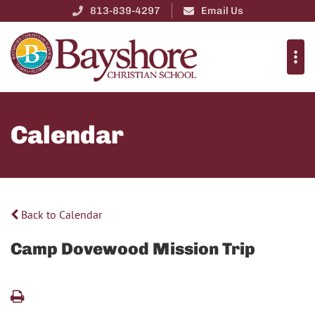
813-839-4297
Email Us
Calendar
Back to Calendar
Camp Dovewood Mission Trip