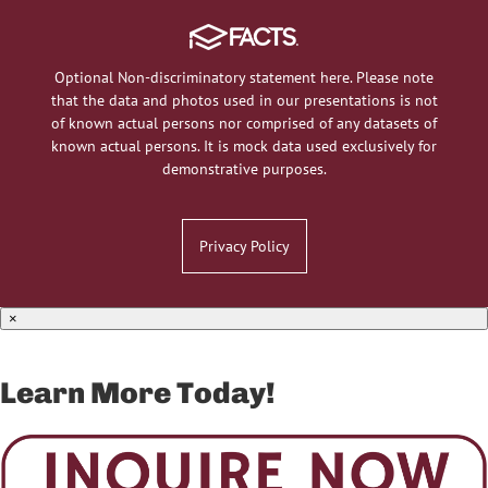
Optional Non-discriminatory statement here. Please note
that the data and photos used in our presentations is not
of known actual persons nor comprised of any datasets of
known actual persons. It is mock data used exclusively for
demonstrative purposes.
Privacy Policy
×
Learn More Today!