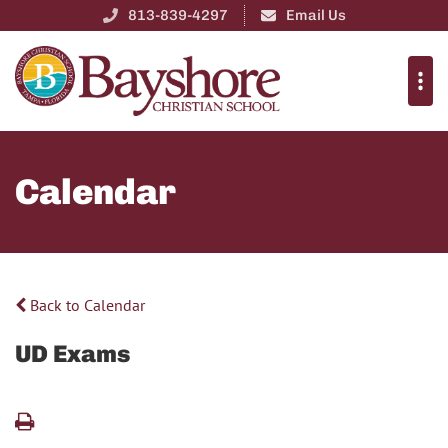
813-839-4297
Email Us
Calendar
Back to Calendar
UD Exams