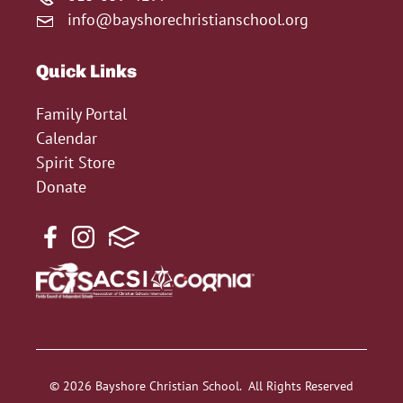
info@bayshorechristianschool.org
Quick Links
Family Portal
Calendar
Spirit Store
Donate
© 2026 Bayshore Christian School. All Rights Reserved