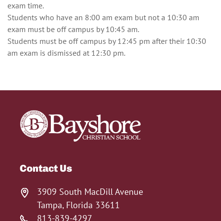
exam time.
Students who have an 8:00 am exam but not a 10:30 am
exam must be off campus by 10:45 am.
Students must be off campus by 12:45 pm after their 10:30
am exam is dismissed at 12:30 pm.
Contact Us
3909 South MacDill Avenue
Tampa, Florida 33611
813-839-4297