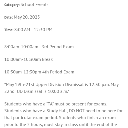
School Events
Category:
May 20, 2025
Date:
8:00 AM - 12:30 PM
Time:
8:00am-10:00am 3rd Period Exam
10:00am-10:30am Break
10:30am-12:30pm 4th Period Exam
*May 19th-21st Upper Division Dismissal is 12:30 p.m. May
22nd UD Dismissal is 10:00 a.m.*
Students who have a "TA" must be present for exams.
Students who have a Study Hall, DO NOT need to be here for
that particular exam period. Students who finish an exam
prior to the 2 hours, must stay in class until the end of the