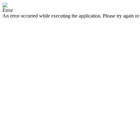
Error
An error occurred while executing the application. Please try again or 