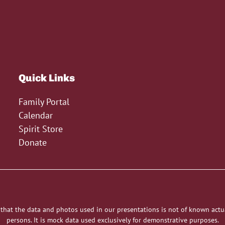
Quick Links
Family Portal
Calendar
Spirit Store
Donate
 that the data and photos used in our presentations is not of known actu
persons. It is mock data used exclusively for demonstrative purposes.