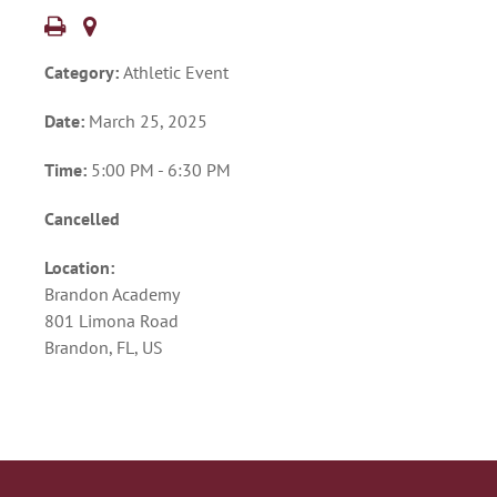
Category:
Athletic Event
Date:
March 25, 2025
Time:
5:00 PM - 6:30 PM
Cancelled
Location:
Brandon Academy
801 Limona Road
Brandon, FL, US