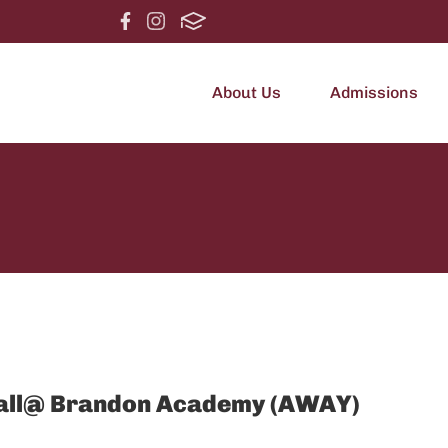
About Us
Admissions
otball@ Brandon Academy (AWAY)