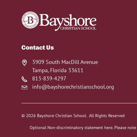
Contact Us
3909 South MacDill Avenue
Tampa, Florida 33611
813-839-4297
info@bayshorechristianschool.org
© 2026 Bayshore Christian School. All Rights Reserved
Optional Non-discriminatory statement here. Please note