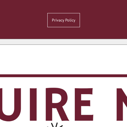
Privacy Policy