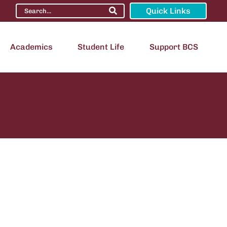
Quick Links
Academics
Student Life
Support BCS