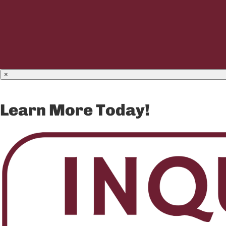
×
Learn More Today!