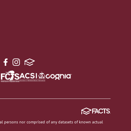
al persons nor comprised of any datasets of known actual