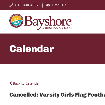
813-839-4297
Email Us
Calendar
Back to Calendar
Cancelled: Varsity Girls Flag Fo