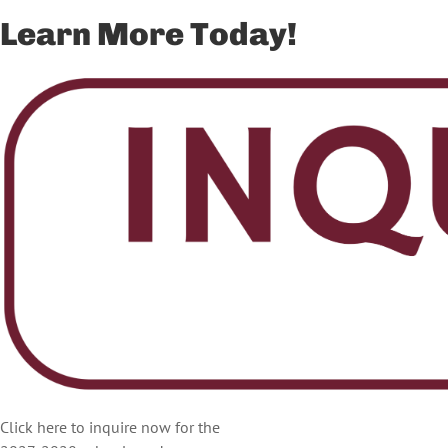
Learn More Today!
Click here to inquire now for the