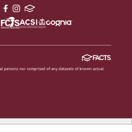
al persons nor comprised of any datasets of known actual