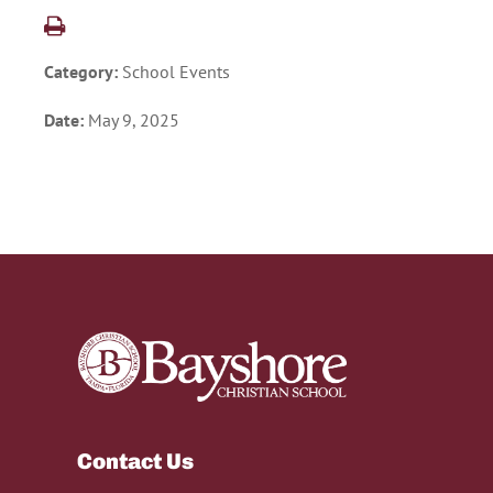
Category:
School Events
Date:
May 9, 2025
Contact Us