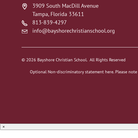
3909 South MacDill Avenue
Tampa, Florida 33611
813-839-4297
info@bayshorechristianschool.org
© 2026 Bayshore Christian School. All Rights Reserved
Optional Non-discriminatory statement here. Please note
×