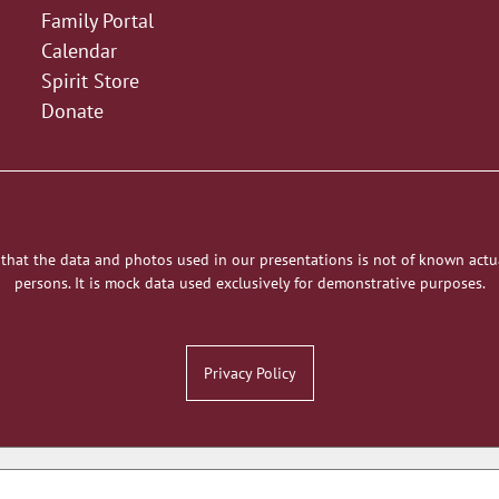
Family Portal
Calendar
Spirit Store
Donate
 that the data and photos used in our presentations is not of known actu
persons. It is mock data used exclusively for demonstrative purposes.
Privacy Policy