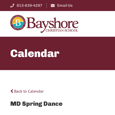
813-839-4297
Email Us
Calendar
Back to Calendar
MD Spring Dance