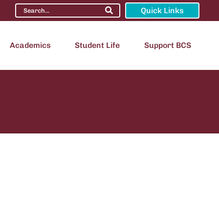
Quick Links
Academics
Student Life
Support BCS