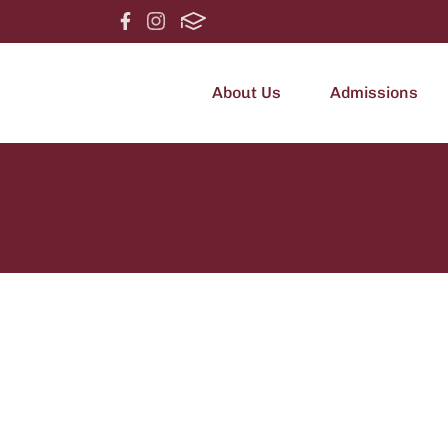
About Us
Admissions