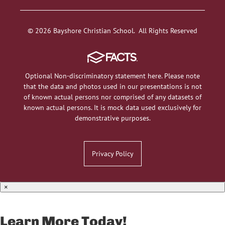
© 2026 Bayshore Christian School. All Rights Reserved
Optional Non-discriminatory statement here. Please note
that the data and photos used in our presentations is not
of known actual persons nor comprised of any datasets of
known actual persons. It is mock data used exclusively for
demonstrative purposes.
Privacy Policy
×
Learn More Today!