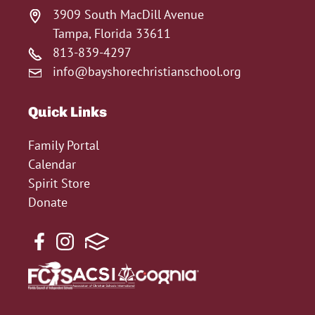
3909 South MacDill Avenue
Tampa, Florida 33611
813-839-4297
info@bayshorechristianschool.org
Quick Links
Family Portal
Calendar
Spirit Store
Donate