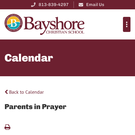
813-839-4297
Email Us
Calendar
Back to Calendar
Parents in Prayer