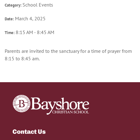
School Events
Category:
March 4, 2025
Date:
8:15 AM - 8:45 AM
Time:
Parents are invited to the sanctuary for a time of prayer from
8:15 to 8:45 am.
Contact Us