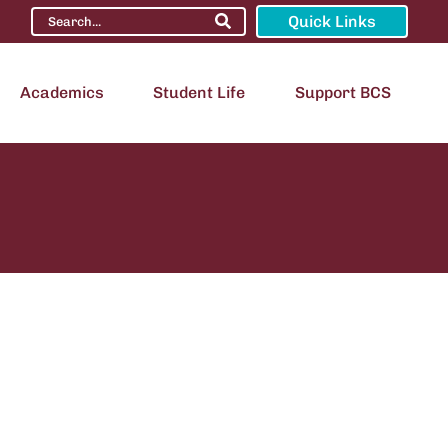
Quick Links
Academics
Student Life
Support BCS