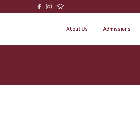
About Us
Admissions