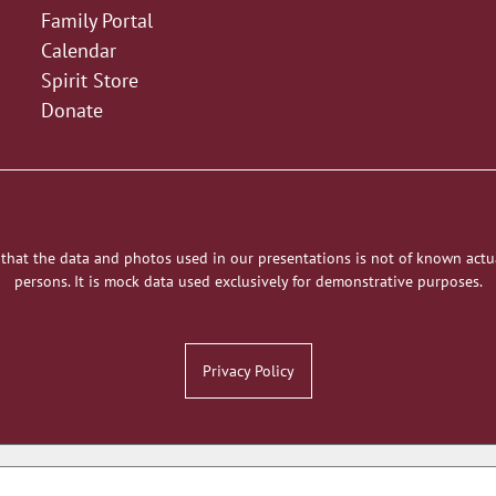
Family Portal
Calendar
Spirit Store
Donate
 that the data and photos used in our presentations is not of known actu
persons. It is mock data used exclusively for demonstrative purposes.
Privacy Policy