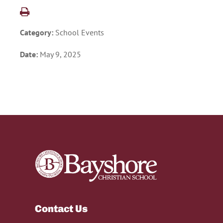
Category:
School Events
Date:
May 9, 2025
Contact Us