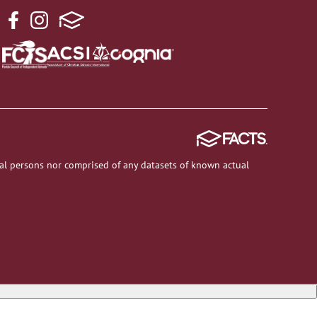
al persons nor comprised of any datasets of known actual