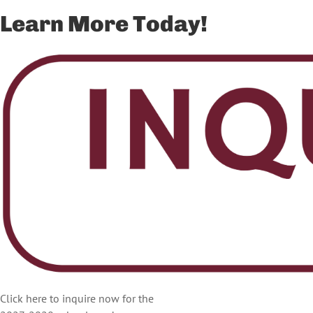
Learn More Today!
Click here to inquire now for the