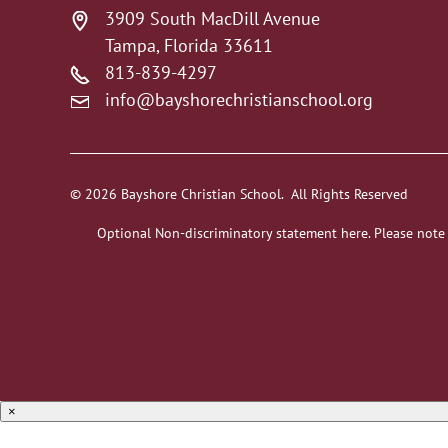
3909 South MacDill Avenue
Tampa, Florida 33611
813-839-4297
info@bayshorechristianschool.org
© 2026 Bayshore Christian School. All Rights Reserved
Optional Non-discriminatory statement here. Please note
×