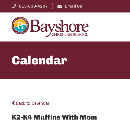
813-839-4297
Email Us
Calendar
Back to Calendar
K2-K4 Muffins With Mom