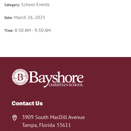
School Events
Category:
March 26, 2025
Date:
8:30 AM - 9:30 AM
Time:
Contact Us
3909 South MacDill Avenue
Tampa, Florida 33611