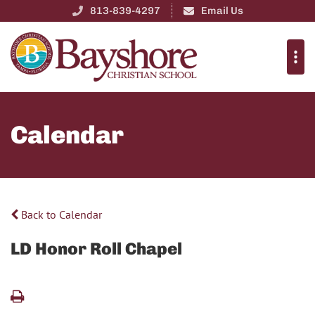
813-839-4297
Email Us
Calendar
Back to Calendar
LD Honor Roll Chapel