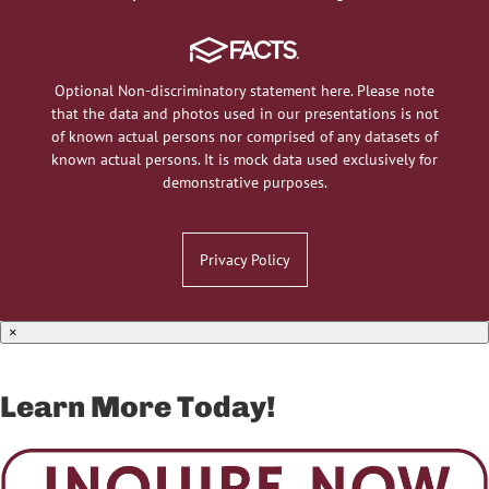
Optional Non-discriminatory statement here. Please note
that the data and photos used in our presentations is not
of known actual persons nor comprised of any datasets of
known actual persons. It is mock data used exclusively for
demonstrative purposes.
Privacy Policy
×
Learn More Today!