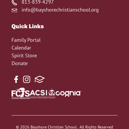
813-839-4297
info@bayshorechristianschool.org
Quick Links
Family Portal
Calendar
Spirit Store
Donate
© 2026 Bayshore Christian School. All Rights Reserved