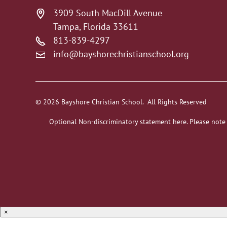
3909 South MacDill Avenue
Tampa, Florida 33611
813-839-4297
info@bayshorechristianschool.org
© 2026 Bayshore Christian School. All Rights Reserved
Optional Non-discriminatory statement here. Please note
×