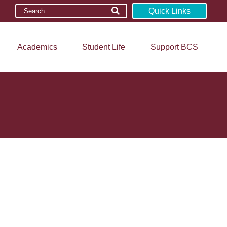
Quick Links
Academics
Student Life
Support BCS