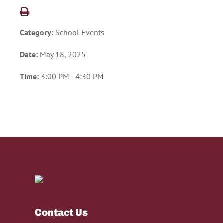
Category:
School Events
Date:
May 18, 2025
Time:
3:00 PM - 4:30 PM
Contact Us