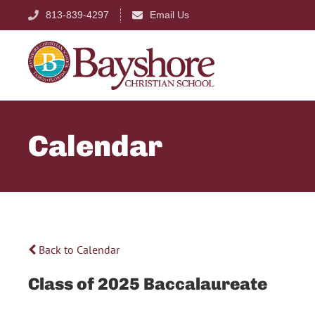
813-839-4297
Email Us
Calendar
Back to Calendar
Class of 2025 Baccalaureate