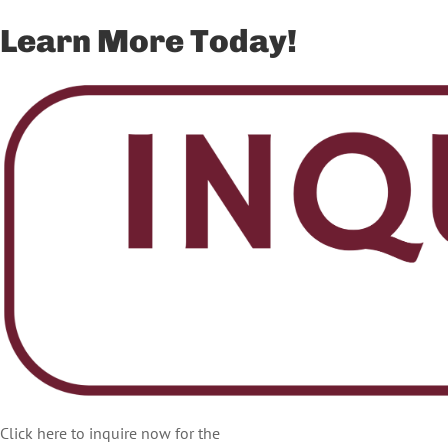
Learn More Today!
Click here to inquire now for the