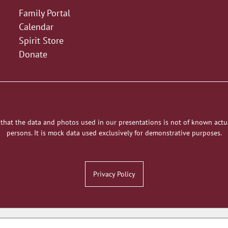
Family Portal
Calendar
Spirit Store
Donate
 that the data and photos used in our presentations is not of known actu
persons. It is mock data used exclusively for demonstrative purposes.
Privacy Policy