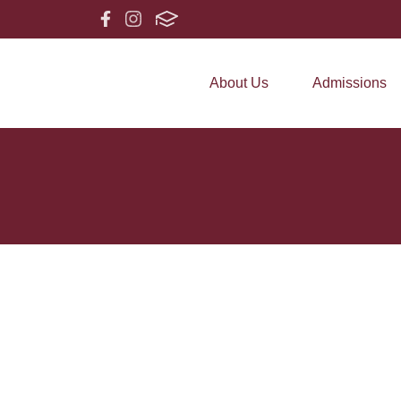
About Us
Admissions