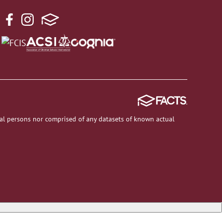
al persons nor comprised of any datasets of known actual