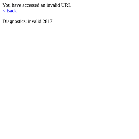
You have accessed an invalid URL.
< Back
Diagnostics: invalid 2817