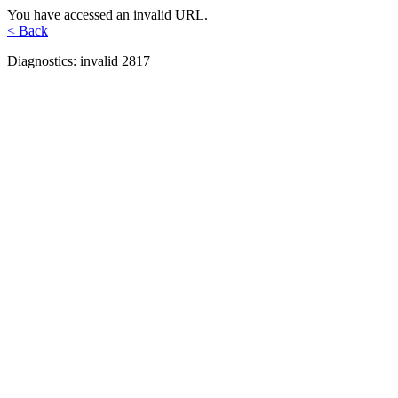
You have accessed an invalid URL.
< Back
Diagnostics: invalid 2817