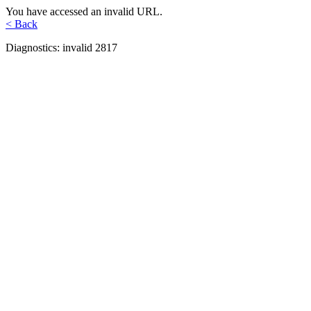
You have accessed an invalid URL.
< Back
Diagnostics: invalid 2817