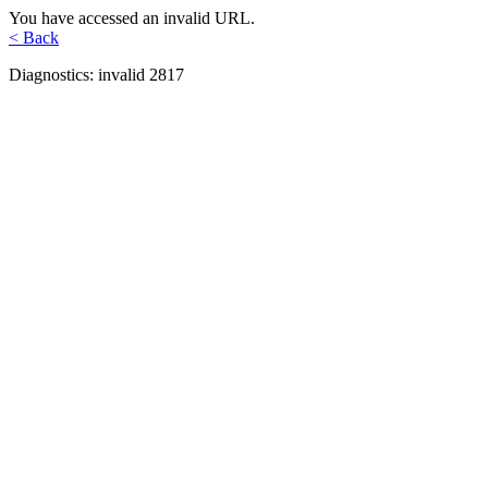
You have accessed an invalid URL.
< Back
Diagnostics: invalid 2817