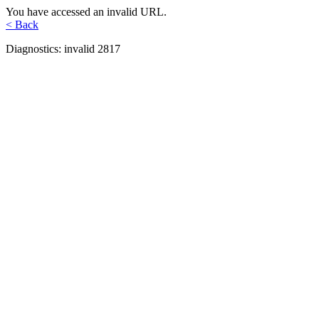
You have accessed an invalid URL.
< Back
Diagnostics: invalid 2817