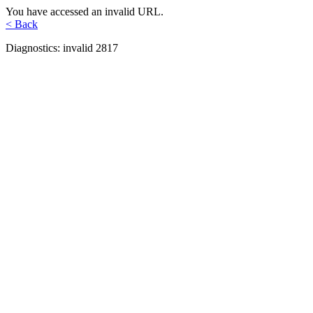
You have accessed an invalid URL.
< Back
Diagnostics: invalid 2817