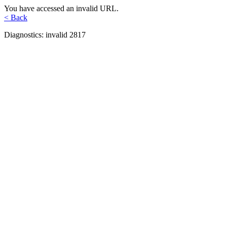
You have accessed an invalid URL.
< Back
Diagnostics: invalid 2817