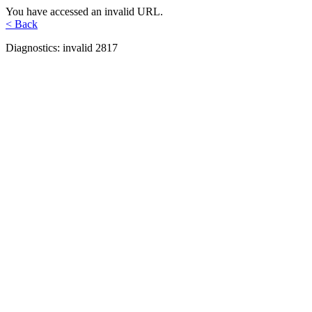
You have accessed an invalid URL.
< Back
Diagnostics: invalid 2817