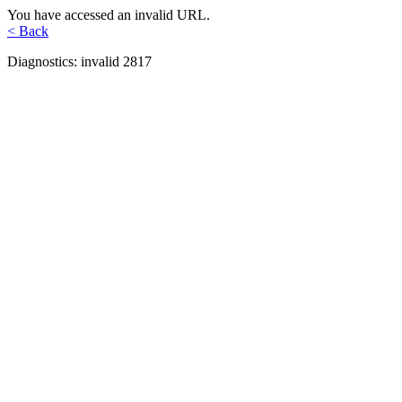
You have accessed an invalid URL.
< Back
Diagnostics: invalid 2817