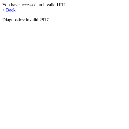
You have accessed an invalid URL.
< Back
Diagnostics: invalid 2817