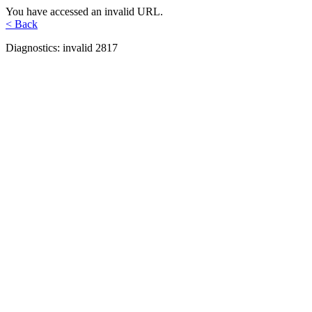
You have accessed an invalid URL.
< Back
Diagnostics: invalid 2817