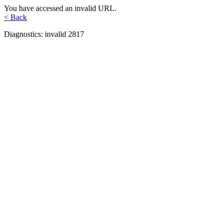
You have accessed an invalid URL.
< Back
Diagnostics: invalid 2817