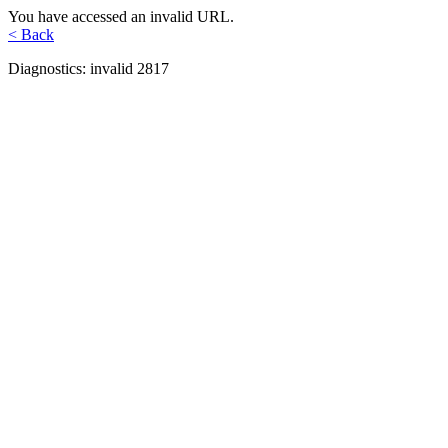
You have accessed an invalid URL.
< Back
Diagnostics: invalid 2817