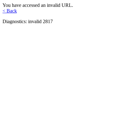
You have accessed an invalid URL.
< Back
Diagnostics: invalid 2817