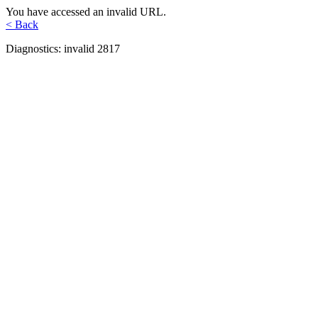
You have accessed an invalid URL.
< Back
Diagnostics: invalid 2817