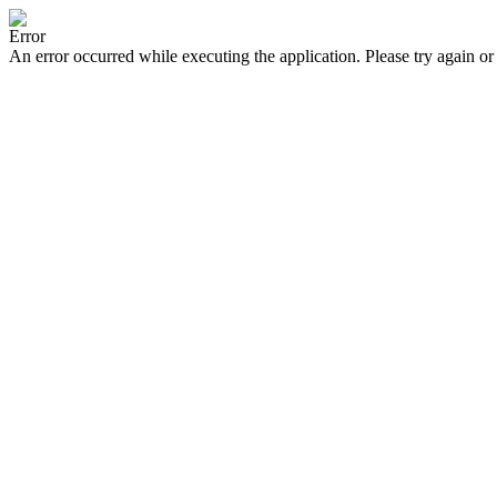
Error
An error occurred while executing the application. Please try again or 