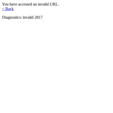
You have accessed an invalid URL.
< Back
Diagnostics: invalid 2817