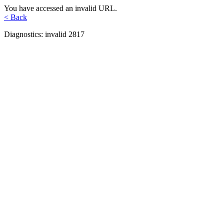
You have accessed an invalid URL.
< Back
Diagnostics: invalid 2817