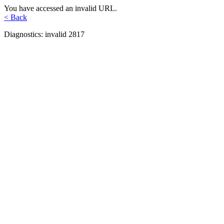
You have accessed an invalid URL.
< Back
Diagnostics: invalid 2817